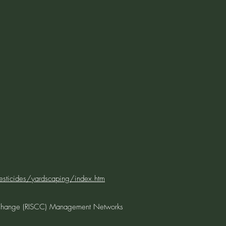
ticides/yardscaping/index.htm
 Change (RISCC) Management Networks