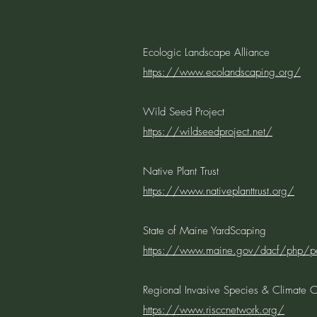
Ecologic Landscape Alliance
https://www.ecolandscaping.org/
Wild Seed Project
https://wildseedproject.net/
Native Plant Trust
https://www.nativeplanttrust.org/
State of Maine YardScaping
https://www.maine.gov/dacf/php/pes
Regional Invasive Species & Climate
https://www.risccnetwork.org/