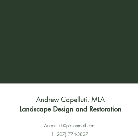
Andrew Capelluti, MLA
Landscape Design and Restoration
Acapelu1@protonmail.com
1 (207) 774-3827