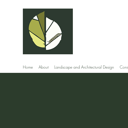
Andrew Capell
Landscape Des
Home
About
Landscape and Architectural Design
Cons