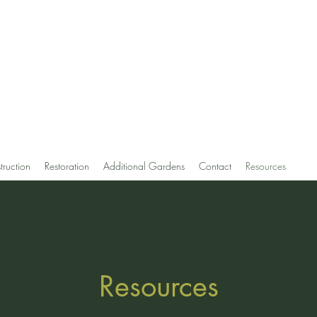
uti, MLA
ign and Restoration
truction
Restoration
Additional Gardens
Contact
Resources
Resources